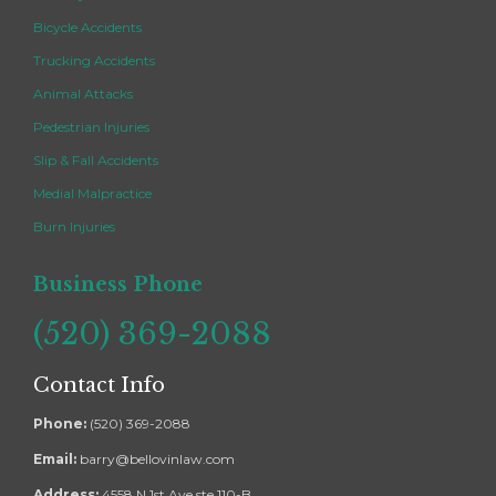
Bicycle Accidents
Trucking Accidents
Animal Attacks
Pedestrian Injuries
Slip & Fall Accidents
Medial Malpractice
Burn Injuries
Business Phone
(520) 369-2088
Contact Info
Phone:
(520) 369-2088
Email:
barry@bellovinlaw.com
Address:
4558 N 1st Ave ste 110-B,