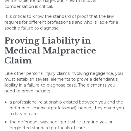
who is liable for damages and how to recover
compensation is critical.
It is critical to know the standard of proof that the law
requires for different professionals and who is liable for a
specific failure to diagnose.
Proving Liability in
Medical Malpractice
Claim
Like other personal injury claims involving negligence, you
must establish several elements to prove a defendant’s
liability in a failure-to-diagnose case. The elements you
need to prove include;
a professional relationship existed between you and the
defendant (medical professional); hence, they owed you
a duty of care.
the defendant was negligent while treating you or
neglected standard protocols of care.