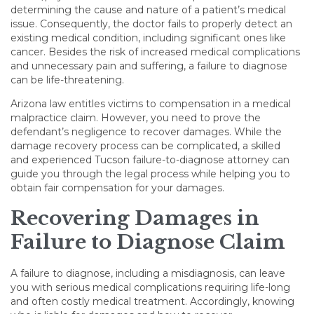
determining the cause and nature of a patient’s medical
issue. Consequently, the doctor fails to properly detect an
existing medical condition, including significant ones like
cancer. Besides the risk of increased medical complications
and unnecessary pain and suffering, a failure to diagnose
can be life-threatening.
Arizona law entitles victims to compensation in a medical
malpractice claim. However, you need to prove the
defendant’s negligence to recover damages. While the
damage recovery process can be complicated, a skilled
and experienced Tucson failure-to-diagnose attorney can
guide you through the legal process while helping you to
obtain fair compensation for your damages.
Recovering Damages in
Failure to Diagnose Claim
A failure to diagnose, including a misdiagnosis, can leave
you with serious medical complications requiring life-long
and often costly medical treatment. Accordingly, knowing