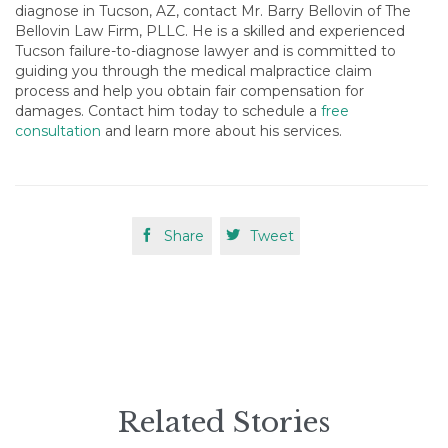
diagnose in Tucson, AZ, contact Mr. Barry Bellovin of The
Bellovin Law Firm, PLLC. He is a skilled and experienced
Tucson failure-to-diagnose lawyer and is committed to
guiding you through the medical malpractice claim
process and help you obtain fair compensation for
damages. Contact him today to schedule a
free
consultation
and learn more about his services.

Share

Tweet
Related Stories