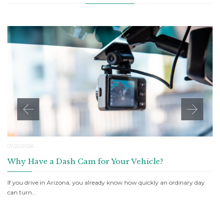
07/22/2026
Why Have a Dash Cam for Your Vehicle?
If you drive in Arizona, you already know how quickly an ordinary day
can turn…