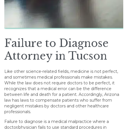
Failure to Diagnose
Attorney in Tucson
Like other science-related fields, medicine is not perfect,
and sometimes medical professionals make mistakes.
While the law does not require doctors to be perfect, it
recognizes that a medical error can be the difference
between life and death for a patient. Accordingly, Arizona
law has laws to compensate patients who suffer from
negligent mistakes by doctors and other healthcare
professionals.
Failure to diagnose is a medical malpractice where a
doctor/physician fails to use standard procedures in