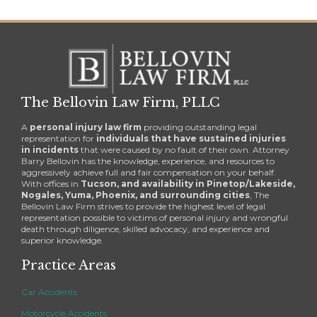
The Bellovin Law Firm, PLLC
A
personal injury law firm
providing outstanding legal
representation for
individuals that have sustained injuries
in incidents
that were caused by no fault of their own. Attorney
Barry Bellovin has the knowledge, experience, and resources to
aggressively achieve full and fair compensation on your behalf.
With offices in
Tucson, and availability in Pinetop/Lakeside,
Nogales, Yuma, Phoenix, and surrounding cities
, The
Bellovin Law Firm strives to provide the highest level of legal
representation possible to victims of personal injury and wrongful
death through diligence, skilled advocacy, and experience and
superior knowledge.
Practice Areas
Car Accidents
Motorcycle Accidents