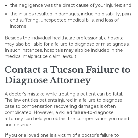
the negligence was the direct cause of your injuries; and
the injuries resulted in damages, including disability, pain
and suffering, unexpected medical bills, and loss of
income
Besides the individual healthcare professional, a hospital
may also be liable for a failure to diagnose or misdiagnosis.
In such instances, hospitals may also be included in the
medical malpractice claim lawsuit.
Contact a Tucson Failure to
Diagnose Attorney
A doctor’s mistake while treating a patient can be fatal.
The law entitles patients injured in a failure to diagnose
case to compensation recovering damages is often
complicated. However, a skilled failure-to-diagnose
attorney can help you obtain the compensation you need
and deserve.
If you or a loved one is a victim of a doctor’s failure to