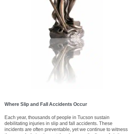
Where Slip and Fall Accidents Occur
Each year, thousands of people in Tucson sustain
debilitating injuries in slip and fall accidents. These
incidents are often preventable, yet we continue to witness