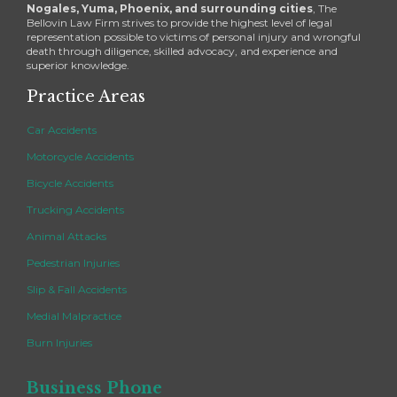
Nogales, Yuma, Phoenix, and surrounding cities
, The
Bellovin Law Firm strives to provide the highest level of legal
representation possible to victims of personal injury and wrongful
death through diligence, skilled advocacy, and experience and
superior knowledge.
Practice Areas
Car Accidents
Motorcycle Accidents
Bicycle Accidents
Trucking Accidents
Animal Attacks
Pedestrian Injuries
Slip & Fall Accidents
Medial Malpractice
Burn Injuries
Business Phone