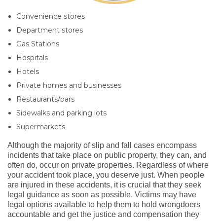
Convenience stores
Department stores
Gas Stations
Hospitals
Hotels
Private homes and businesses
Restaurants/bars
Sidewalks and parking lots
Supermarkets
Although the majority of slip and fall cases encompass
incidents that take place on public property, they can, and
often do,
occur
on private properties. Regardless of where
your accident took place, you deserve just. When people
are injured in these accidents, it is crucial that they seek
legal guidance as soon as possible. Victims may have
legal options available to help them
to
hold wrongdoers
accountable and get the justice and compensation they