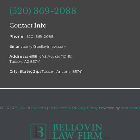
(520) 369-2088
Contact Info
Phone:
(520) 369-2088
Email:
barry@bellovinlaw.com
Address:
4558 N 1st Ave ste 110-B,
Tucson, AZ 85741
City, State, Zip:
Tucson, Arizona, 85741
©
2026
BellovinLaw.com
|
Disclaimer & Privacy Policy
powered by
exorb.com