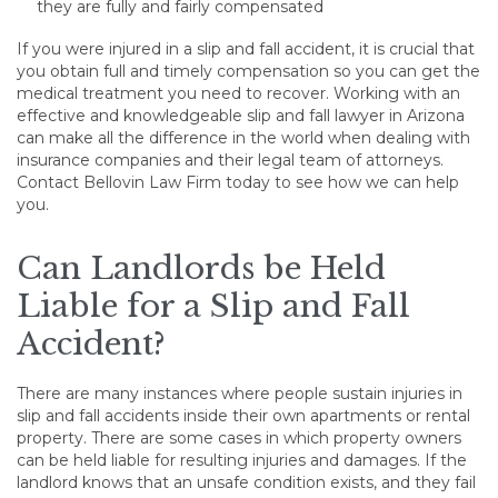
they are fully and fairly compensated
If you were injured in a slip and fall accident, it is crucial that
you obtain full and timely compensation so you can get the
medical treatment you need to recover. Working with an
effective and knowledgeable slip and fall lawyer in Arizona
can make all the difference in the world when dealing with
insurance companies and their legal team of attorneys.
Contact Bellovin Law Firm today to see how we can help
you.
Can Landlords be Held
Liable for a Slip and Fall
Accident?
There are many instances where people sustain injuries in
slip and fall accidents inside their own apartments or rental
property. There are some cases in which property owners
can be held liable for resulting injuries and damages. If the
landlord knows that an unsafe condition exists, and they fail