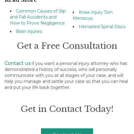
Read More
Common Causes of Slip
Knee Injury Torn
and Fall Accidents and
Meniscus
How to Prove Negligence
Herniated Spinal Discs
Brain injuries
Get a Free Consultation
Contact us
if you want a personal injury attorney who has
demonstrated a history of success, who will personally
communicate with you at all stages of your case, and will
help you manage and settle your case so that you can heal
and put your life back together.
Get in Contact Today!