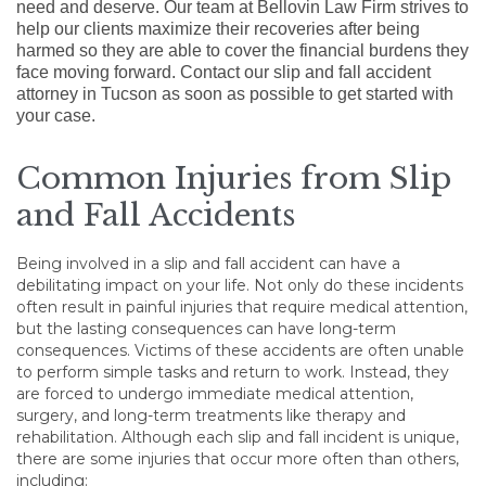
need and deserve. Our team at Bellovin Law Firm strives to
help our clients maximize their recoveries after being
harmed so they are able to cover the financial burdens they
face moving forward. Contact our slip and fall accident
attorney in Tucson as soon as possible to get started with
your case.
Common Injuries from Slip
and Fall Accidents
Being involved in a slip and fall accident can have a
debilitating impact on your life. Not only do these incidents
often result in painful injuries that require medical attention,
but the lasting consequences can have long-term
consequences. Victims of these accidents are often unable
to perform simple tasks and return to work. Instead, they
are forced to undergo immediate medical attention,
surgery, and long-term treatments like therapy and
rehabilitation. Although each slip and fall incident is unique,
there are some injuries that occur more often than others,
including: