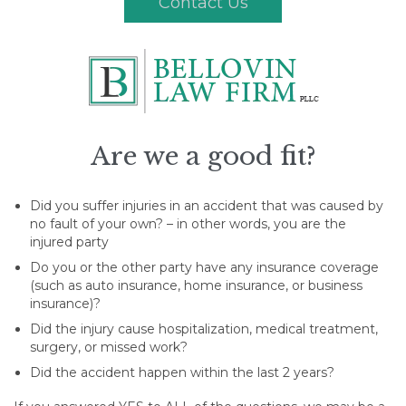
Contact Us
Are we a good fit?
Did you suffer injuries in an accident that was caused by
no fault of your own? – in other words, you are the
injured party
Do you or the other party have any insurance coverage
(such as auto insurance, home insurance, or business
insurance)?
Did the injury cause hospitalization, medical treatment,
surgery, or missed work?
Did the accident happen within the last 2 years?