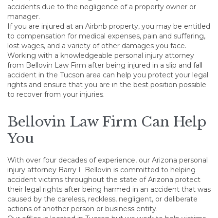
accidents due to the negligence of a property owner or
manager.
If you are injured at an Airbnb property, you may be entitled
to compensation for medical expenses, pain and suffering,
lost wages, and a variety of other damages you face.
Working with a knowledgeable personal injury attorney
from Bellovin Law Firm after being injured in a slip and fall
accident in the Tucson area can help you protect your legal
rights and ensure that you are in the best position possible
to recover from your injuries.
Bellovin Law Firm Can Help
You
With over four decades of experience, our Arizona personal
injury attorney Barry L Bellovin is committed to helping
accident victims throughout the state of Arizona protect
their legal rights after being harmed in an accident that was
caused by the careless, reckless, negligent, or deliberate
actions of another person or business entity.