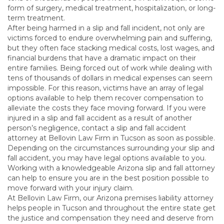
form of surgery, medical treatment, hospitalization, or long-
term treatment.
After being harmed in a slip and fall incident, not only are
victims forced to endure overwhelming pain and suffering,
but they often face stacking medical costs, lost wages, and
financial burdens that have a dramatic impact on their
entire families. Being forced out of work while dealing with
tens of thousands of dollars in medical expenses can seem
impossible. For this reason, victims have an array of legal
options available to help them recover compensation to
alleviate the costs they face moving forward. If you were
injured in a slip and fall accident as a result of another
person’s negligence, contact a slip and fall accident
attorney at Bellovin Law Firm in Tucson as soon as possible.
Depending on the circumstances surrounding your slip and
fall accident, you may have legal options available to you.
Working with a knowledgeable Arizona slip and fall attorney
can help to ensure you are in the best position possible to
move forward with your injury claim.
At Bellovin Law Firm, our Arizona premises liability attorney
helps people in Tucson and throughout the entire state get
the justice and compensation they need and deserve from