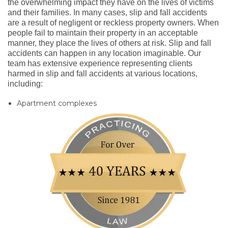
the overwhelming impact they have on the lives of victims
and their families. In many cases, slip and fall accidents
are a result of negligent or reckless property owners. When
people fail to maintain their property in an acceptable
manner, they place the lives of others at risk. Slip and fall
accidents can happen in any location imaginable. Our
team has extensive experience representing clients
harmed in slip and fall accidents at various locations,
including:
Apartment complexes