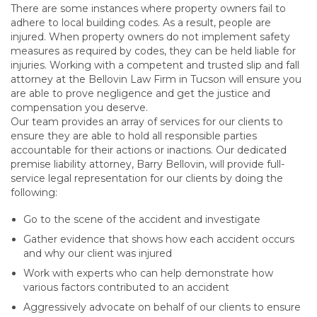
There are some instances where property owners fail to
adhere to local building codes. As a result, people are
injured. When property owners do not implement safety
measures as required by codes, they can be held liable for
injuries. Working with a competent and trusted slip and fall
attorney at the Bellovin Law Firm in Tucson will ensure you
are able to prove negligence and get the justice and
compensation you deserve.
Our team provides an array of services for our clients to
ensure they are able to hold all responsible parties
accountable for their actions or inactions. Our dedicated
premise liability attorney, Barry Bellovin, will provide full-
service legal representation for our clients by doing the
following:
Go to the scene of the accident and investigate
Gather evidence that shows how each accident occurs
and why our client was injured
Work with experts who can help demonstrate how
various factors contributed to an accident
Aggressively advocate on behalf of our clients to ensure