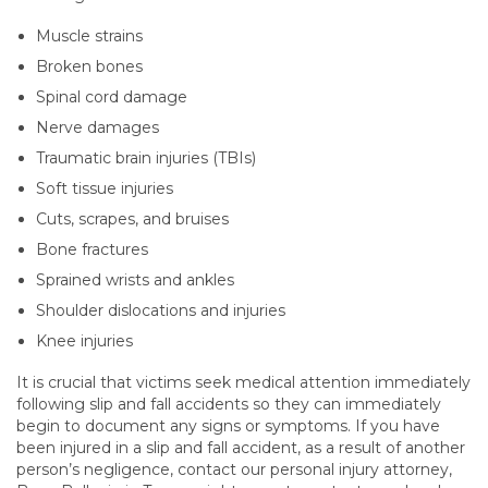
Muscle strains
Broken bones
Spinal cord damage
Nerve damages
Traumatic brain injuries (TBIs)
Soft tissue injuries
Cuts, scrapes, and bruises
Bone fractures
Sprained wrists and ankles
Shoulder dislocations and injuries
Knee injuries
It is crucial that victims seek medical attention immediately
following slip and fall accidents so they can immediately
begin to document any signs or symptoms. If you have
been injured in a slip and fall accident, as a result of another
person’s negligence, contact our personal injury attorney,