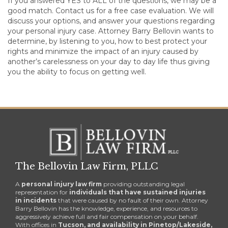
If you answered YES to ALL of the questions, we may be a
good match. Contact us for a free case evaluation. We will
discuss your options, and answer your questions regarding
your personal injury case. Attorney Barry Bellovin wants to
determine, by listening to you, how to best protect your
rights and minimize the impact of an injury caused by
another’s carelessness on your day to day life thus giving
you the ability to focus on getting well.
The Bellovin Law Firm, PLLC
A
personal injury law firm
providing outstanding legal
representation for
individuals that have sustained injuries
in incidents
that were caused by no fault of their own. Attorney
Barry Bellovin has the knowledge, experience, and resources to
aggressively achieve full and fair compensation on your behalf.
With offices in
Tucson, and availability in Pinetop/Lakeside,