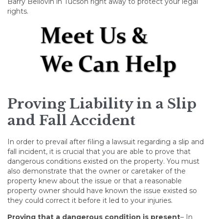
Barry Bellovin in Tucson right away to protect your legal
rights.
Proving Liability in a Slip
and Fall Accident
In order to prevail after filing a lawsuit regarding a slip and
fall incident, it is crucial that you are able to prove that
dangerous conditions existed on the property. You must
also demonstrate that the owner or caretaker of the
property knew about the issue or that a reasonable
property owner should have known the issue existed so
they could correct it before it led to your injuries.
Proving that a dangerous condition is present
– In