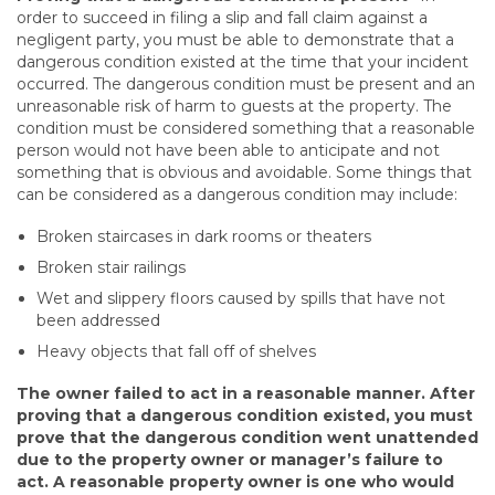
order to succeed in filing a slip and fall claim against a
negligent party, you must be able to demonstrate that a
dangerous condition existed at the time that your incident
occurred. The dangerous condition must be present and an
unreasonable risk of harm to guests at the property. The
condition must be considered something that a reasonable
person would not have been able to anticipate and not
something that is obvious and avoidable. Some things that
can be considered as a dangerous condition may include:
Broken staircases in dark rooms or theaters
Broken stair railings
Wet and slippery floors caused by spills that have not
been addressed
Heavy objects that fall off of shelves
The owner failed to act in a reasonable manner
. After
proving that a dangerous condition existed, you must
prove that the dangerous condition went unattended
due to the property owner or manager’s failure to
act. A reasonable property owner is one who would