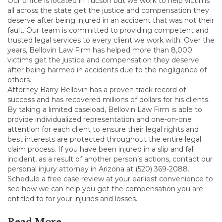
Our office is located in Tucson but we work to help victims
all across the state get the justice and compensation they
deserve after being injured in an accident that was not their
fault. Our team is committed to providing competent and
trusted legal services to every client we work with. Over the
years, Bellovin Law Firm has helped more than 8,000
victims get the justice and compensation they deserve
after being harmed in accidents due to the negligence of
others.
Attorney Barry Bellovin has a proven track record of
success and has recovered millions of dollars for his clients.
By taking a limited caseload, Bellovin Law Firm is able to
provide individualized representation and one-on-one
attention for each client to ensure their legal rights and
best interests are protected throughout the entire legal
claim process. If you have been injured in a slip and fall
incident, as a result of another person’s actions, contact our
personal injury attorney in Arizona at (520) 369-2088.
Schedule a free case review at your earliest convenience to
see how we can help you get the compensation you are
entitled to for your injuries and losses.