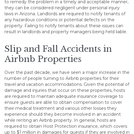
to remedy the problem in a timely and acceptable manner,
they can be considered negligent under personal injury
laws in Arizona. Landlords are required to notify tenants of
any hazardous conditions or potential defects on the
property. Failing to notify tenants about these issues can
result in landlords and property managers being held liable.
Slip and Fall Accidents in
Airbnb Properties
Over the past decade, we have seen a major increase in the
number of people turning to Airbnb properties for their
travel and vacation accommodations. Given the potential of
damage and injuries that occur on these properties, hosts
are required to maintain adequate insurance coverage to
ensure guests are able to obtain compensation to cover
their medical treatment and various other losses they
experience should they become involved in an accident
while renting an Airbnb property. In general, hosts are
required to obtain Host Protection insurance, which covers
up to $1 million in damages for guests if they are involved in