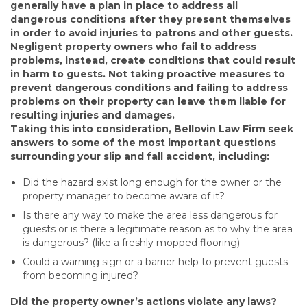
generally have a plan in place to address all
dangerous conditions after they present themselves
in order to avoid injuries to patrons and other guests.
Negligent property owners who fail to address
problems, instead, create conditions that could result
in harm to guests. Not taking proactive measures to
prevent dangerous conditions and failing to address
problems on their property can leave them liable for
resulting injuries and damages.
Taking this into consideration, Bellovin Law Firm seek
answers to some of the most important questions
surrounding your slip and fall accident, including:
Did the hazard exist long enough for the owner or the
property manager to become aware of it?
Is there any way to make the area less dangerous for
guests or is there a legitimate reason as to why the area
is dangerous? (like a freshly mopped flooring)
Could a warning sign or a barrier help to prevent guests
from becoming injured?
Did the property owner’s actions violate any laws?