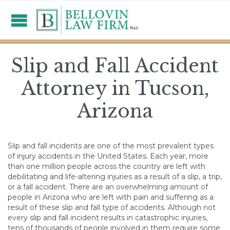
Slip and Fall Accident
Attorney in Tucson,
Arizona
Slip and fall incidents are one of the most prevalent types
of injury accidents in the United States. Each year, more
than one million people across the country are left with
debilitating and life-altering injuries as a result of a slip, a trip,
or a fall accident. There are an overwhelming amount of
people in Arizona who are left with pain and suffering as a
result of these slip and fall type of accidents. Although not
every slip and fall incident results in catastrophic injuries,
tens of thousands of people involved in them require some