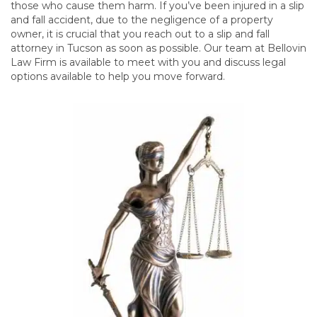
those who cause them harm. If you’ve been injured in a slip
and fall accident, due to the negligence of a property
owner, it is crucial that you reach out to a slip and fall
attorney in Tucson as soon as possible. Our team at Bellovin
Law Firm is available to meet with you and discuss legal
options available to help you move forward.