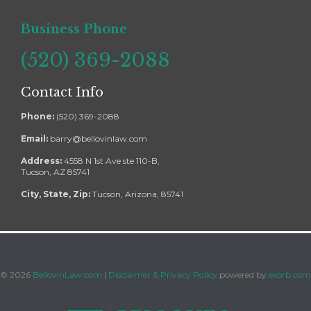
Business Phone
(520) 369-2088
Contact Info
Phone:
(520) 369-2088
Email:
barry@bellovinlaw.com
Address:
4558 N 1st Ave ste 110-B,
Tucson, AZ 85741
City, State, Zip:
Tucson, Arizona, 85741
©
2026
BellovinLaw.com
|
Disclaimer & Privacy Policy
powered by
exorb.com