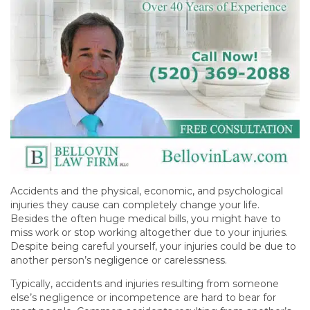
Accidents and the physical, economic, and psychological
injuries they cause can completely change your life.
Besides the often huge medical bills, you might have to
miss work or stop working altogether due to your injuries.
Despite being careful yourself, your injuries could be due to
another person’s negligence or carelessness.
Typically, accidents and injuries resulting from someone
else’s negligence or incompetence are hard to bear for