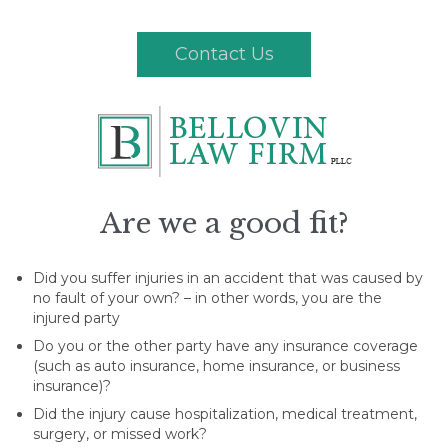
Contact Us
Are we a good fit?
Did you suffer injuries in an accident that was caused by
no fault of your own? – in other words, you are the
injured party
Do you or the other party have any insurance coverage
(such as auto insurance, home insurance, or business
insurance)?
Did the injury cause hospitalization, medical treatment,
surgery, or missed work?