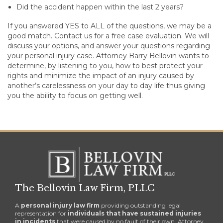
Did the accident happen within the last 2 years?
If you answered YES to ALL of the questions, we may be a
good match. Contact us for a free case evaluation. We will
discuss your options, and answer your questions regarding
your personal injury case. Attorney Barry Bellovin wants to
determine, by listening to you, how to best protect your
rights and minimize the impact of an injury caused by
another’s carelessness on your day to day life thus giving
you the ability to focus on getting well.
The Bellovin Law Firm, PLLC
A
personal injury law firm
providing outstanding legal
representation for
individuals that have sustained injuries
in incidents
that were caused by no fault of their own. Attorney