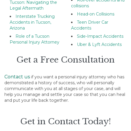
Roll-over accidents and
Tucson: Navigating the
collisions
Legal Aftermath
Head-on Collisions
Interstate Trucking
Accidents in Tucson,
Teen Driver Car
Arizona
Accidents
Role of a Tucson
Side-Impact Accidents
Personal Injury Attorney
Uber & Lyft Accidents
Get a Free Consultation
Contact us
if you want a personal injury attorney who has
demonstrated a history of success, who will personally
communicate with you at all stages of your case, and will
help you manage and settle your case so that you can heal
and put your life back together.
Get in Contact Today!