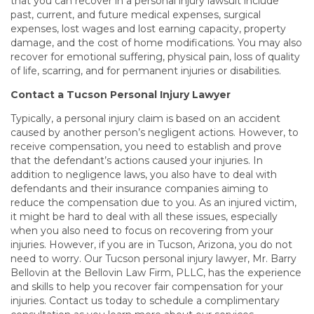
that you can recover in a personal injury lawsuit include
past, current, and future medical expenses, surgical
expenses, lost wages and lost earning capacity, property
damage, and the cost of home modifications. You may also
recover for emotional suffering, physical pain, loss of quality
of life, scarring, and for permanent injuries or disabilities.
Contact a Tucson Personal Injury Lawyer
Typically, a personal injury claim is based on an accident
caused by another person’s negligent actions. However, to
receive compensation, you need to establish and prove
that the defendant’s actions caused your injuries. In
addition to negligence laws, you also have to deal with
defendants and their insurance companies aiming to
reduce the compensation due to you. As an injured victim,
it might be hard to deal with all these issues, especially
when you also need to focus on recovering from your
injuries. However, if you are in Tucson, Arizona, you do not
need to worry. Our
Tucson personal injury lawyer, Mr. Barry
Bellovin at the Bellovin Law Firm, PLLC, has the experience
and skills to help you recover fair compensation for your
injuries. Contact us today to schedule a complimentary