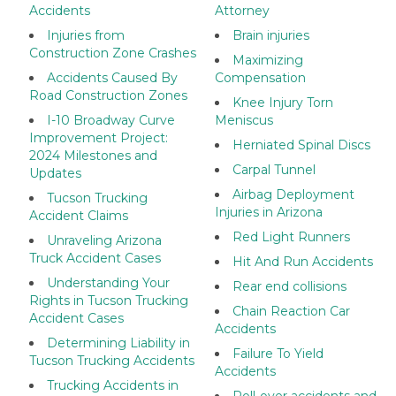
Accidents
Attorney
Injuries from
Brain injuries
Construction Zone Crashes
Maximizing
Accidents Caused By
Compensation
Road Construction Zones
Knee Injury Torn
I-10 Broadway Curve
Meniscus
Improvement Project:
Herniated Spinal Discs
2024 Milestones and
Carpal Tunnel
Updates
Airbag Deployment
Tucson Trucking
Injuries in Arizona
Accident Claims
Red Light Runners
Unraveling Arizona
Truck Accident Cases
Hit And Run Accidents
Understanding Your
Rear end collisions
Rights in Tucson Trucking
Chain Reaction Car
Accident Cases
Accidents
Determining Liability in
Failure To Yield
Tucson Trucking Accidents
Accidents
Trucking Accidents in