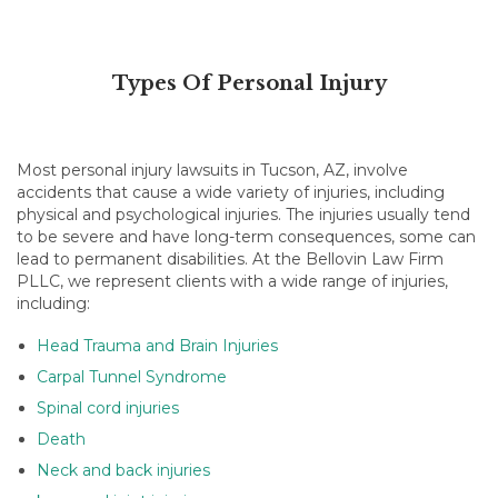
Types Of Personal Injury
Most personal injury lawsuits in Tucson, AZ, involve
accidents that cause a wide variety of injuries, including
physical and psychological injuries. The injuries usually tend
to be severe and have long-term consequences, some can
lead to permanent disabilities. At
the Bellovin Law Firm
PLLC, we represent clients with a wide range of injuries,
including:
Head Trauma and Brain Injuries
Carpal Tunnel Syndrome
Spinal cord injuries
Death
Neck and back injuries