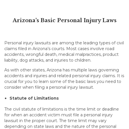
Arizona’s Basic Personal Injury Laws
Personal injury lawsuits are among the leading types of civil
claims filed in Arizona’s courts. Most cases involve road
accidents, wrongful death, medical malpractices, product
liability, dog attacks, and injuries to children.
As with other states, Arizona has multiple laws governing
accidents and injuries and related personal injury claims. It is
crucial for you to learn some of the basic laws you need to
consider when filing a personal injury lawsuit.
Statute of Limitations
The civil statute of limitations is the time limit or deadline
for when an accident victim must file a personal injury
lawsuit in the proper court. The time limit may vary
depending on state laws and the nature of the personal