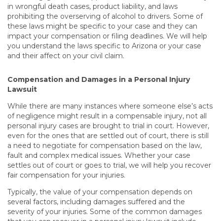
in wrongful death cases, product liability, and laws
prohibiting the overserving of alcohol to drivers. Some of
these laws might be specific to your case and they can
impact your compensation or filing deadlines. We will help
you understand the laws specific to Arizona or your case
and their affect on your civil claim.
Compensation and Damages in a Personal Injury
Lawsuit
While there are many instances where someone else’s acts
of negligence might result in a compensable injury, not all
personal injury cases are brought to trial in court. However,
even for the ones that are settled out of court, there is still
a need to negotiate for compensation based on the law,
fault and complex medical issues. Whether your case
settles out of court or goes to trial, we will help you recover
fair compensation for your injuries.
Typically, the value of your compensation depends on
several factors, including damages suffered and the
severity of your injuries. Some of the common damages