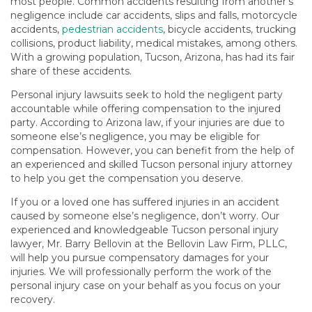
most people. Common accidents resulting from another’s
negligence include car accidents, slips and falls, motorcycle
accidents,
pedestrian accidents
, bicycle accidents, trucking
collisions, product liability, medical mistakes, among others.
With a growing population, Tucson, Arizona, has had its fair
share of these accidents.
Personal injury lawsuits seek to hold the negligent party
accountable while offering compensation to the injured
party. According to Arizona law, if your injuries are due to
someone else’s negligence, you may be eligible for
compensation. However, you can benefit from the help of
an experienced and skilled Tucson personal injury attorney
to help you get the compensation you deserve.
If you or a loved one has suffered injuries in an accident
caused by someone else’s negligence, don’t worry. Our
experienced and knowledgeable Tucson personal injury
lawyer, Mr. Barry Bellovin at the Bellovin Law Firm, PLLC,
will help you pursue compensatory damages for your
injuries. We will professionally perform the work of the
personal injury case on your behalf as you focus on your
recovery.