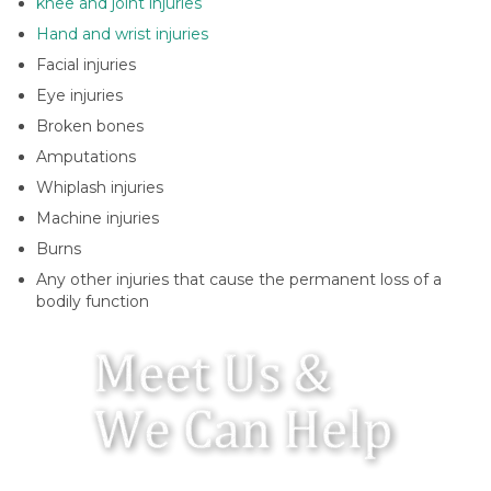
knee and joint injuries
Hand and wrist injuries
Facial injuries
Eye injuries
Broken bones
Amputations
Whiplash injuries
Machine injuries
Burns
Any other injuries that cause the permanent loss of a
bodily function