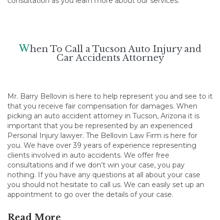
consultation as you learn more about our services.
W
hen To Call a Tucson Auto Injury and
Car Accidents Attorney
Mr. Barry Bellovin is here to help represent you and see to it
that you receive fair compensation for damages. When
picking an auto accident attorney in Tucson, Arizona it is
important that you be represented by an experienced
Personal Injury lawyer. The Bellovin Law Firm is here for
you. We have over 39 years of experience representing
clients involved in auto accidents. We offer free
consultations and if we don’t win your case, you pay
nothing. If you have any questions at all about your case
you should not hesitate to call us. We can easily set up an
appointment to go over the details of your case.
Read More