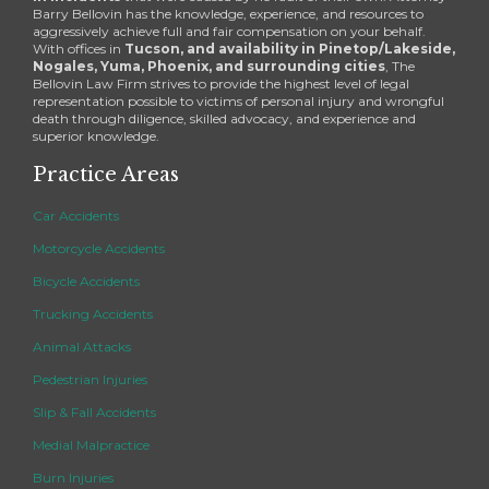
Barry Bellovin has the knowledge, experience, and resources to
aggressively achieve full and fair compensation on your behalf.
With offices in
Tucson, and availability in Pinetop/Lakeside,
Nogales, Yuma, Phoenix, and surrounding cities
, The
Bellovin Law Firm strives to provide the highest level of legal
representation possible to victims of personal injury and wrongful
death through diligence, skilled advocacy, and experience and
superior knowledge.
Practice Areas
Car Accidents
Motorcycle Accidents
Bicycle Accidents
Trucking Accidents
Animal Attacks
Pedestrian Injuries
Slip & Fall Accidents
Medial Malpractice
Burn Injuries