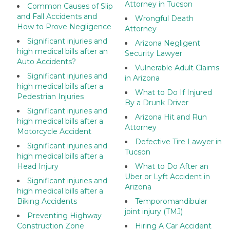
Attorney in Tucson
Common Causes of Slip
and Fall Accidents and
Wrongful Death
How to Prove Negligence
Attorney
Significant injuries and
Arizona Negligent
high medical bills after an
Security Lawyer
Auto Accidents?
Vulnerable Adult Claims
Significant injuries and
in Arizona
high medical bills after a
What to Do If Injured
Pedestrian Injuries
By a Drunk Driver
Significant injuries and
Arizona Hit and Run
high medical bills after a
Attorney
Motorcycle Accident
Defective Tire Lawyer in
Significant injuries and
Tucson
high medical bills after a
Head Injury
What to Do After an
Uber or Lyft Accident in
Significant injuries and
Arizona
high medical bills after a
Biking Accidents
Temporomandibular
joint injury (TMJ)
Preventing Highway
Construction Zone
Hiring A Car Accident