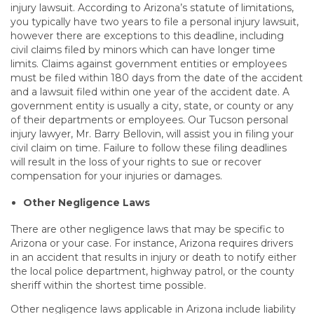
injury lawsuit. According to Arizona’s statute of limitations,
you typically have two years to file a personal injury lawsuit,
however there are exceptions to this deadline, including
civil claims filed by minors which can have longer time
limits. Claims against government entities or employees
must be filed within 180 days from the date of the accident
and a lawsuit filed within one year of the accident date. A
government entity is usually a city, state, or county or any
of their departments or employees. Our Tucson personal
injury lawyer, Mr. Barry Bellovin, will assist you in filing your
civil claim on time. Failure to follow these filing deadlines
will result in the loss of your rights to sue or recover
compensation for your injuries or damages.
Other Negligence Laws
There are other negligence laws that may be specific to
Arizona or your case. For instance, Arizona requires drivers
in an accident that results in injury or death to notify either
the local police department, highway patrol, or the county
sheriff within the shortest time possible.
Other negligence laws applicable in Arizona include liability