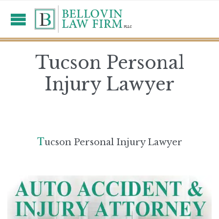
Tucson Personal
Injury Lawyer
T
ucson Personal Injury Lawyer