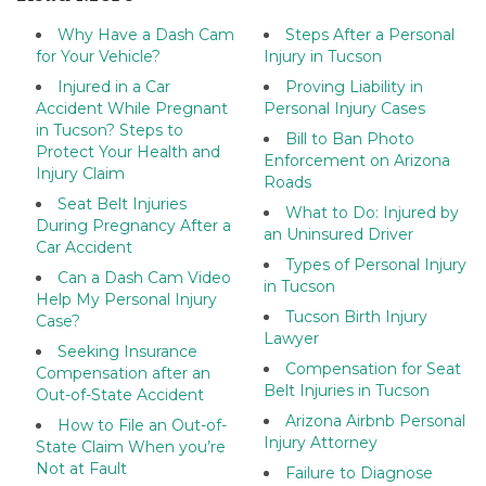
Why Have a Dash Cam
Steps After a Personal
for Your Vehicle?
Injury in Tucson
Injured in a Car
Proving Liability in
Accident While Pregnant
Personal Injury Cases
in Tucson? Steps to
Bill to Ban Photo
Protect Your Health and
Enforcement on Arizona
Injury Claim
Roads
Seat Belt Injuries
What to Do: Injured by
During Pregnancy After a
an Uninsured Driver
Car Accident
Types of Personal Injury
Can a Dash Cam Video
in Tucson
Help My Personal Injury
Tucson Birth Injury
Case?
Lawyer
Seeking Insurance
Compensation for Seat
Compensation after an
Belt Injuries in Tucson
Out-of-State Accident
Arizona Airbnb Personal
How to File an Out-of-
Injury Attorney
State Claim When you’re
Not at Fault
Failure to Diagnose