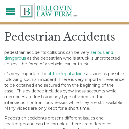
Pedestrian Accidents
pedestrian accidents collisions can be very
serious and
dangerous
as the pedestrian who is struck is unprotected
against the force of a vehicle, car, or truck.
it’s very important to
obtain legal advice
as soon as possible
following such an incident.
There is very important evidence
to be obtained and secured from the beginning of the
case. This evidence includes eyewitness accounts while
memories are fresh and any type of videos of the
intersection or from businesses while they are still available.
Many videos are only kept for a short time.
Pedestrian accidents present different issues and
challenges and can be complex.
There are differences