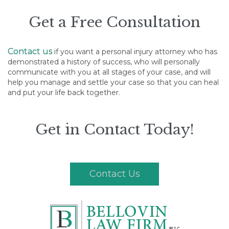
Get a Free Consultation
Contact us
if you want a personal injury attorney who has
demonstrated a history of success, who will personally
communicate with you at all stages of your case, and will
help you manage and settle your case so that you can heal
and put your life back together.
Get in Contact Today!
Contact Us