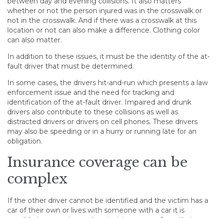
between day and evening collisions. It also matters
whether or not the person injured was in the crosswalk or
not in the crosswalk. And if there was a crosswalk at this
location or not can also make a difference. Clothing color
can also matter.
In addition to these issues, it must be the identity of the at-
fault driver that must be determined.
In some cases, the drivers hit-and-run which presents a law
enforcement issue and the need for tracking and
identification of the at-fault driver. Impaired and drunk
drivers also contribute to these collisions as well as
distracted drivers or drivers on cell phones. These drivers
may also be speeding or in a hurry or running late for an
obligation.
Insurance coverage can be
complex
If the other driver cannot be identified and the victim has a
car of their own or lives with someone with a car it is