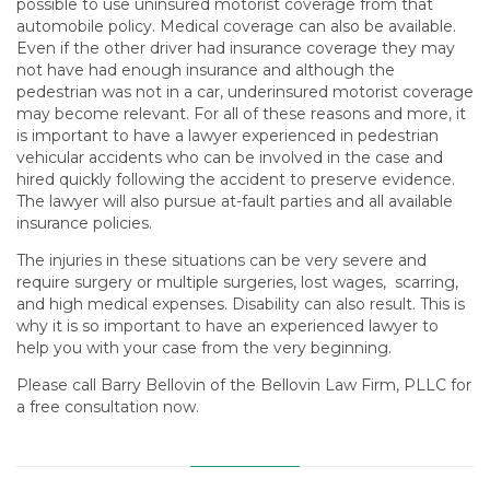
possible to use uninsured motorist coverage from that
automobile policy. Medical coverage can also be available.
Even if the other driver had insurance coverage they may
not have had enough insurance and although the
pedestrian was not in a car, underinsured motorist coverage
may become relevant. For all of these reasons and more, it
is important to have a lawyer experienced in pedestrian
vehicular accidents who can be involved in the case and
hired quickly following the accident to preserve evidence.
The lawyer will also pursue at-fault parties and all available
insurance policies.
The injuries in these situations can be very severe and
require surgery or multiple surgeries, lost wages, scarring,
and high medical expenses. Disability can also result. This is
why it is so important to have an experienced lawyer to
help you with your case from the very beginning.
Please call Barry Bellovin of the Bellovin Law Firm, PLLC for
a free consultation now.