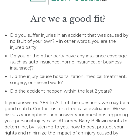
Are we a good fit?
Did you suffer injuries in an accident that was caused by
no fault of your own? – in other words, you are the
injured party
Do you or the other party have any insurance coverage
(such as auto insurance, home insurance, or business
insurance)?
Did the injury cause hospitalization, medical treatment,
surgery, or missed work?
Did the accident happen within the last 2 years?
If you answered YES to ALL of the questions, we may be a
good match. Contact us for a free case evaluation. We will
discuss your options, and answer your questions regarding
your personal injury case. Attorney Barry Bellovin wants to
determine, by listening to you, how to best protect your
rights and minimize the impact of an injury caused by