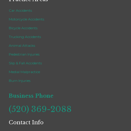
Car Accidents
Motorcycle Accidents
Bicycle Accidents
Trucking Accidents
Animal Attacks
Pedestrian Injuries
Slip & Fall Accidents
Medial Malpractice
Burn Injuries
Business Phone
(520) 369-2088
Contact Info