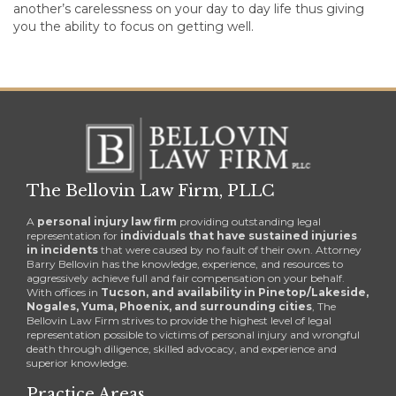
another’s carelessness on your day to day life thus giving
you the ability to focus on getting well.
The Bellovin Law Firm, PLLC
A
personal injury law firm
providing outstanding legal
representation for
individuals that have sustained injuries
in incidents
that were caused by no fault of their own. Attorney
Barry Bellovin has the knowledge, experience, and resources to
aggressively achieve full and fair compensation on your behalf.
With offices in
Tucson, and availability in Pinetop/Lakeside,
Nogales, Yuma, Phoenix, and surrounding cities
, The
Bellovin Law Firm strives to provide the highest level of legal
representation possible to victims of personal injury and wrongful
death through diligence, skilled advocacy, and experience and
superior knowledge.
Practice Areas