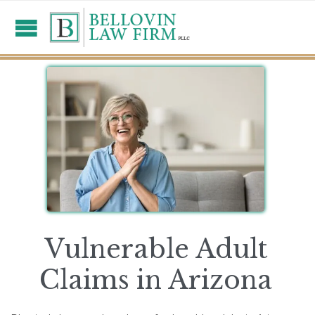
Vulnerable Adult
Claims in Arizona