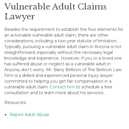
Vulnerable Adult Claims
Lawyer
Besides the requirement to establish the four elements for
an actionable vulnerable adult claim, there are other
considerations, including a two-year statute of limitation.
Typically, pursuing a vulnerable adult claim in Arizona is not
straightforward, especially without the necessary legal
knowledge and experience. However, if you or a loved one
has suffered abuse or neglect as a vulnerable adult in
Arizona, don’t worry. Mr. Barry Bellovin of The Bellovin Law
Firm is a skilled and experienced personal injury lawyer
committed to helping you get fair compensation in a
vulnerable adult claim.
Contact him
to schedule a free
consultation and to learn more about his services.
Resources:
Report Adult Abuse