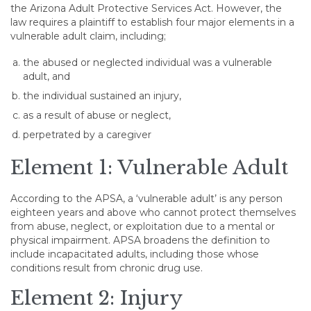
the Arizona Adult Protective Services Act. However, the
law requires a plaintiff to establish four major elements in a
vulnerable adult claim, including;
the abused or neglected individual was a vulnerable
adult, and
the individual sustained an injury,
as a result of abuse or neglect,
perpetrated by a caregiver
Element 1: Vulnerable Adult
According to the APSA, a ‘vulnerable adult’ is any person
eighteen years and above who cannot protect themselves
from abuse, neglect, or exploitation due to a mental or
physical impairment. APSA broadens the definition to
include incapacitated adults, including those whose
conditions result from chronic drug use.
Element 2: Injury