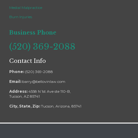
Medial Malpractice
Burn Injuries
Business Phone
(520) 369-2088
Contact Info
Phone:
(520) 369-2088
Email:
barry@bellovinlaw.com
Address:
4558 N 1st Ave ste 110-B,
Tucson, AZ 85741
City, State, Zip:
Tucson, Arizona, 85741