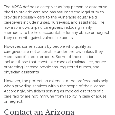
The APSA defines a caregiver as ‘any person or enterprise
hired to provide care and has assumed the legal duty to
provide necessary care to the vulnerable adult.’ Paid
caregivers include nurses, nurse-aids, and assistants. The
law also allows unpaid caregivers, including family
members, to be held accountable for any abuse or neglect
they commit against vulnerable adults.
However, some actions by people who qualify as
caregivers are not actionable under the law unless they
meet specific requirements. Some of these actions
include those that constitute medical malpractice, hence
protecting licensed physicians, registered nurses, and
physician assistants.
However, the protection extends to the professionals only
when providing services within the scope of their license.
Accordingly, physicians serving as medical directors of a
care facility are not immune from liability in case of abuse
or neglect.
Contact an Arizona