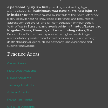
A
personal injury law firm
providing outstanding legal
representation for
individuals that have sustained injuries
in incidents
that were caused by no fault of their own. Attorney
Barry Bellovin has the knowledge, experience, and resources to
aggressively achieve full and fair compensation on your behalf.
With offices in
Tucson, and availability in Pinetop/Lakeside,
Nogales, Yuma, Phoenix, and surrounding cities
, The
Bellovin Law Firm strives to provide the highest level of legal
representation possible to victims of personal injury and wrongful
death through diligence, skilled advocacy, and experience and
superior knowledge.
Practice Areas
Car Accidents
Motorcycle Accidents
Bicycle Accidents
Trucking Accidents
Animal Attacks
Pedestrian Injuries
Slip & Fall Accidents