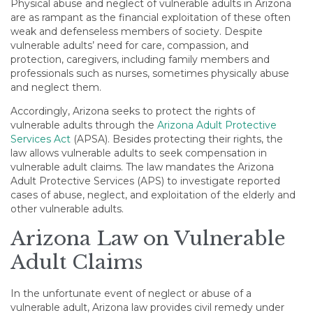
Physical abuse and neglect of vulnerable adults in Arizona
are as rampant as the financial exploitation of these often
weak and defenseless members of society. Despite
vulnerable adults’ need for care, compassion, and
protection, caregivers, including family members and
professionals such as nurses, sometimes physically abuse
and neglect them.
Accordingly, Arizona seeks to protect the rights of
vulnerable adults through the
Arizona Adult Protective
Services Act
(APSA). Besides protecting their rights, the
law allows vulnerable adults to seek compensation in
vulnerable adult claims. The law mandates the Arizona
Adult Protective Services (APS) to investigate reported
cases of abuse, neglect, and exploitation of the elderly and
other vulnerable adults.
Arizona Law on Vulnerable
Adult Claims
In the unfortunate event of neglect or abuse of a
vulnerable adult, Arizona law provides civil remedy under