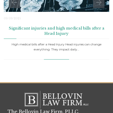
09/09/2025
Significant injuries and high medical bills after a
Head Injury
High medical bills after a Head Injury Head injuries can change
everything. They impact daily…
The Bellovin Law Firm, PLLC