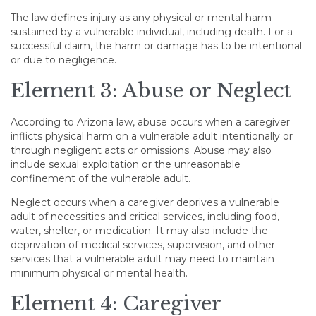
The law defines injury as any physical or mental harm
sustained by a vulnerable individual, including death. For a
successful claim, the harm or damage has to be intentional
or due to negligence.
Element 3: Abuse or Neglect
According to Arizona law, abuse occurs when a caregiver
inflicts physical harm on a vulnerable adult intentionally or
through negligent acts or omissions. Abuse may also
include sexual exploitation or the unreasonable
confinement of the vulnerable adult.
Neglect occurs when a caregiver deprives a vulnerable
adult of necessities and critical services, including food,
water, shelter, or medication. It may also include the
deprivation of medical services, supervision, and other
services that a vulnerable adult may need to maintain
minimum physical or mental health.
Element 4: Caregiver