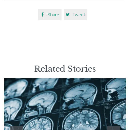

Share

Tweet
Related Stories